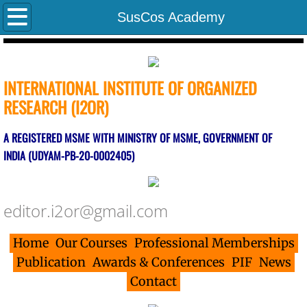
Home
SusCos Academy
Indexed Journals
INTERNATIONAL INSTITUTE OF ORGANIZED
PIF
RESEARCH (I2OR)
Indexing Parameters
A REGISTERED MSME WITH MINISTRY OF MSME, GOVERNMENT OF
INDIA (UDYAM-PB-20-0002405)
Contact
Evaluation Parameters
editor.i2or@gmail.com
Associates
Home
Our Courses
Professional Memberships
Editors/Journals/Publishers
Publication
Awards & Conferences
PIF
News
Contact
Researcher Indexing